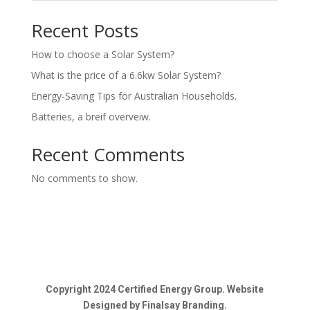
Recent Posts
How to choose a Solar System?
What is the price of a 6.6kw Solar System?
Energy-Saving Tips for Australian Households.
Batteries, a breif overveiw.
Recent Comments
No comments to show.
Copyright 2024 Certified Energy Group. Website
Designed by Finalsay Branding.