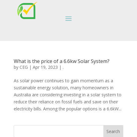
What is the price of a 6.6kw Solar System?
by
CEG
|
Apr 19, 2023
|
.
As solar power continues to gain momentum as a
sustainable energy solution, many homeowners in
Australia are considering investing in a solar system to
reduce their reliance on fossil fuels and save on their
electricity bills. Among the popular options is a 6.6kW...
Search